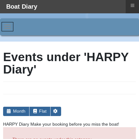
≡
Boat Diary
Events under 'HARPY
Diary'
Month
Flat
HARPY Diary Make your booking before you miss the boat!