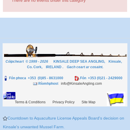
There are no events under this category
Cóipcheart © 1999 - 2026
KINSALE DEEP SEA ANGLING, Kinsale,
Co. Cork, IRELAND .
Gach ceart ar cosaint.
Fón phoca +353 (0)85 - 8631000
Fón +353 (0)21 - 2429000
Ríomhphost
info@KinsaleAngling.com
Terms & Conditions
Privacy Policy
Site Map
Countdown to Aquaculture License Appeals Board's decision on
Kinsale's unwanted Mussel Farm.