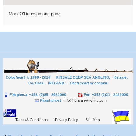
Mark O'Donovan and gang
Cóipcheart © 1999 - 2026
KINSALE DEEP SEA ANGLING, Kinsale,
Co. Cork, IRELAND .
Gach ceart ar cosaint.
Fón phoca +353 (0)85 - 8631000
Fón +353 (0)21 - 2429000
Ríomhphost
info@KinsaleAngling.com
Terms & Conditions
Privacy Policy
Site Map