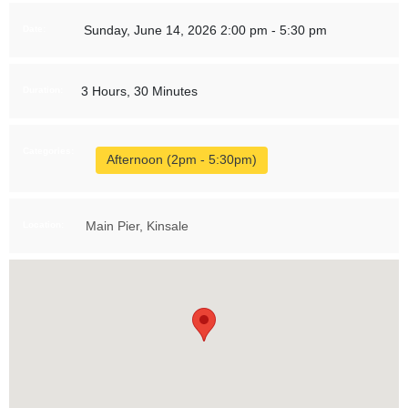
Sunday, June 14, 2026 2:00 pm - 5:30 pm
Date:
3 Hours, 30 Minutes
Duration:
Categories:
Afternoon (2pm - 5:30pm)
Main Pier, Kinsale
Location: