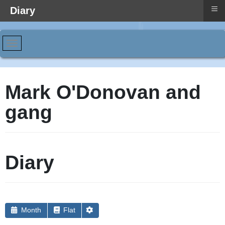
≡
Diary
Mark O'Donovan and
gang
Diary
Month
Flat