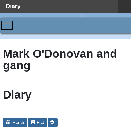
≡
Diary
Mark O'Donovan and
gang
Diary
Month
Flat