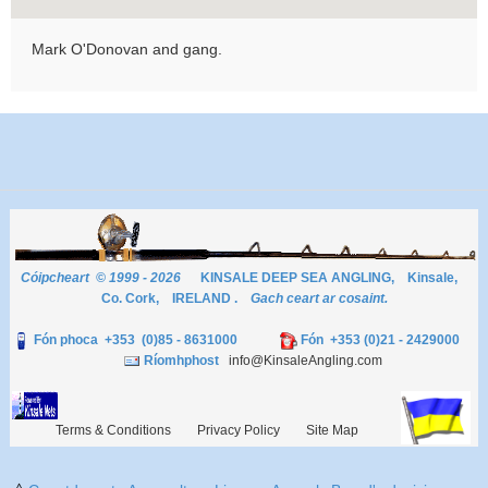
Mark O'Donovan and gang.
Cóipcheart © 1999 - 2026
KINSALE DEEP SEA ANGLING, Kinsale,
Co. Cork, IRELAND .
Gach ceart ar cosaint.
Fón phoca +353 (0)85 - 8631000
Fón +353 (0)21 - 2429000
Ríomhphost
info@KinsaleAngling.com
Terms & Conditions
Privacy Policy
Site Map