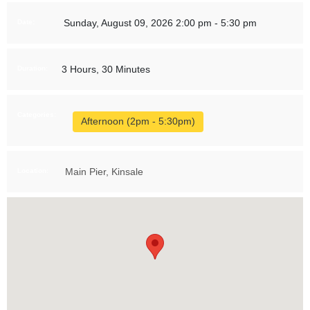
Sunday, August 09, 2026 2:00 pm - 5:30 pm
Date:
3 Hours, 30 Minutes
Duration:
Categories:
Afternoon (2pm - 5:30pm)
Main Pier, Kinsale
Location: