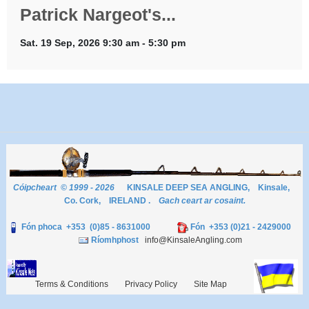
Patrick Nargeot's...
Sat. 19 Sep, 2026 9:30 am - 5:30 pm
Cóipcheart © 1999 - 2026
KINSALE DEEP SEA ANGLING, Kinsale,
Co. Cork, IRELAND .
Gach ceart ar cosaint.
Fón phoca +353 (0)85 - 8631000
Fón +353 (0)21 - 2429000
Ríomhphost
info@KinsaleAngling.com
Terms & Conditions
Privacy Policy
Site Map