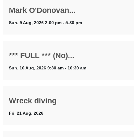
Mark O'Donovan...
Sun. 9 Aug, 2026 2:00 pm - 5:30 pm
*** FULL *** (No)...
Sun. 16 Aug, 2026 9:30 am - 10:30 am
Wreck diving
Fri. 21 Aug, 2026