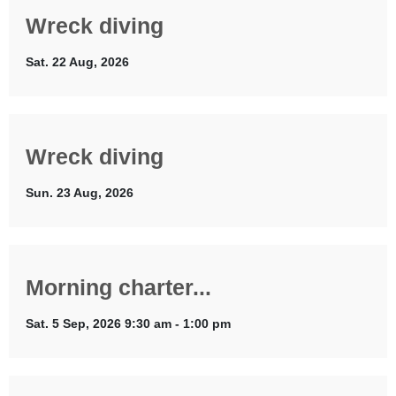
Wreck diving
Sat. 22 Aug, 2026
Wreck diving
Sun. 23 Aug, 2026
Morning charter...
Sat. 5 Sep, 2026 9:30 am - 1:00 pm