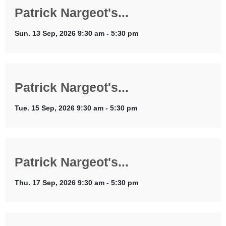
Patrick Nargeot's...
Sun. 13 Sep, 2026 9:30 am - 5:30 pm
Patrick Nargeot's...
Tue. 15 Sep, 2026 9:30 am - 5:30 pm
Patrick Nargeot's...
Thu. 17 Sep, 2026 9:30 am - 5:30 pm