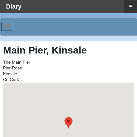
≡
Diary
Main Pier, Kinsale
The Main Pier
Pier Road
Kinsale
Co Cork