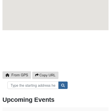
Click to Copy
From GPS
Copy URL
Upcoming Events