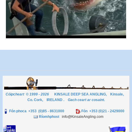
Cóipcheart © 1999 - 2026
KINSALE DEEP SEA ANGLING, Kinsale,
Co. Cork, IRELAND .
Gach ceart ar cosaint.
Fón phoca +353 (0)85 - 8631000
Fón +353 (0)21 - 2429000
Ríomhphost
info@KinsaleAngling.com