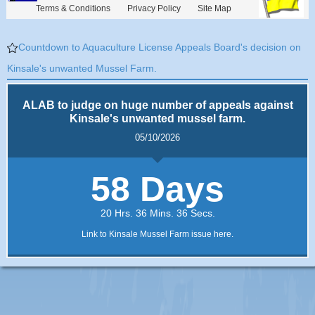
Terms & Conditions
Privacy Policy
Site Map
Countdown to Aquaculture License Appeals Board's decision on
Kinsale's unwanted Mussel Farm.
ALAB to judge on huge number of appeals against
Kinsale's unwanted mussel farm.
05/10/2026
58 Days
20 Hrs. 36 Mins. 36 Secs.
Link to Kinsale Mussel Farm issue here.