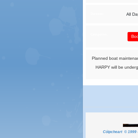
All Da
Duration:
Categories:
Boo
Planned boat maintena
HARPY will be undergo
Cóipcheart © 1999 