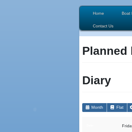
Home
Boat 
Contact Us
Planned 
Diary
Month
Flat
Frida
Date: