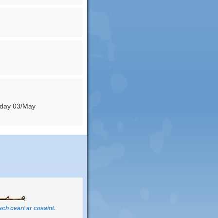
nday 03/May
ch ceart ar cosaint.