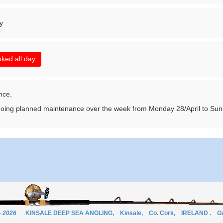
y
ked all day
nce.
ing planned maintenance over the week from Monday 28/April to Su
- 2026
KINSALE DEEP SEA ANGLING, Kinsale, Co. Cork, IRELAND .
Ga