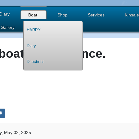
Diary
Boat
Shop
Services
Kinsale
Gallery
HARPY
Diary
boat maintenance.
Directions
y, May 02, 2025