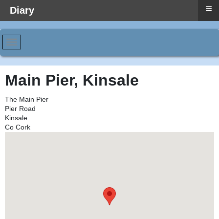
≡
Diary
Main Pier, Kinsale
The Main Pier
Pier Road
Kinsale
Co Cork