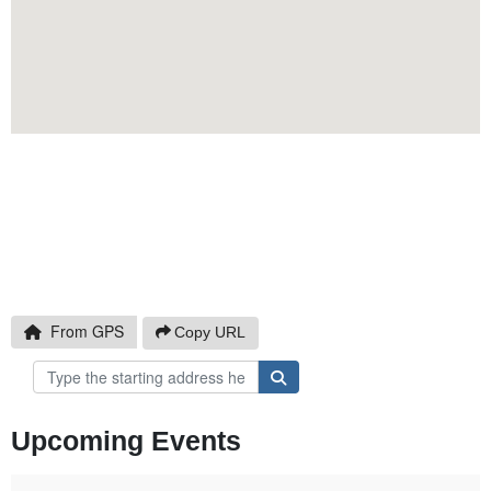
Click to Copy
From GPS
Copy URL
Upcoming Events