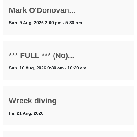
Mark O'Donovan...
Sun. 9 Aug, 2026 2:00 pm - 5:30 pm
*** FULL *** (No)...
Sun. 16 Aug, 2026 9:30 am - 10:30 am
Wreck diving
Fri. 21 Aug, 2026