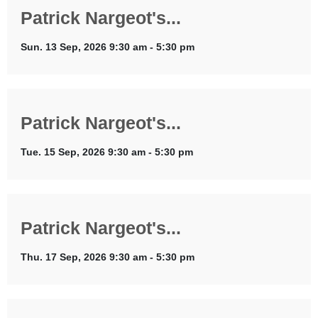
Patrick Nargeot's...
Sun. 13 Sep, 2026 9:30 am - 5:30 pm
Patrick Nargeot's...
Tue. 15 Sep, 2026 9:30 am - 5:30 pm
Patrick Nargeot's...
Thu. 17 Sep, 2026 9:30 am - 5:30 pm