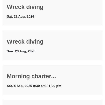
Wreck diving
Sat. 22 Aug, 2026
Wreck diving
Sun. 23 Aug, 2026
Morning charter...
Sat. 5 Sep, 2026 9:30 am - 1:00 pm