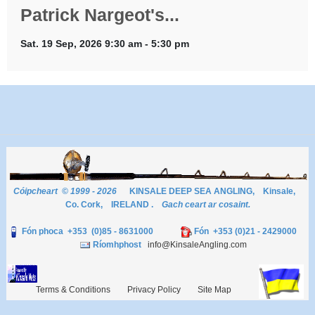
Patrick Nargeot's...
Sat. 19 Sep, 2026 9:30 am - 5:30 pm
Cóipcheart © 1999 - 2026
KINSALE DEEP SEA ANGLING, Kinsale,
Co. Cork, IRELAND .
Gach ceart ar cosaint.
Fón phoca +353 (0)85 - 8631000
Fón +353 (0)21 - 2429000
Ríomhphost
info@KinsaleAngling.com
Terms & Conditions
Privacy Policy
Site Map