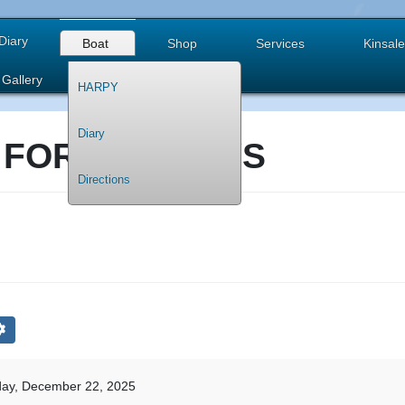
Diary
Boat
Shop
Services
Kinsale
Gallery
HARPY
Diary
 FOR HOLIDAYS
Directions
ay, December 22, 2025