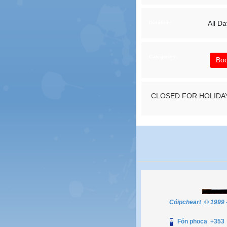
All Da
Duration:
Categories:
Boo
CLOSED FOR HOLIDA
Cóipcheart © 1999 
Fón phoca +35