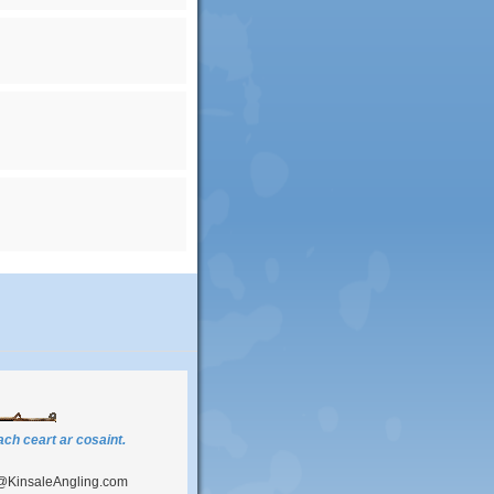
ch ceart ar cosaint.
@KinsaleAngling.com