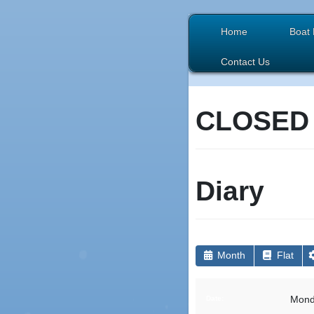
Home
Boat 
Contact Us
CLOSED
Diary
Month
Flat
Mond
Date: