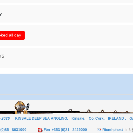
y
ked all day
YS
- 2026
KINSALE DEEP SEA ANGLING, Kinsale, Co. Cork, IRELAND .
Ga
3 (0)85 - 8631000
Fón +353 (0)21 - 2429000
Ríomhphost
info