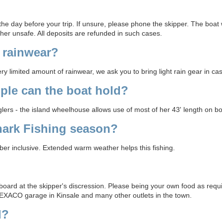
he day before your trip. If unsure, please phone the skipper. The boat w
her unsafe. All deposits are refunded in such cases.
 rainwear?
 limited amount of rainwear, we ask you to bring light rain gear in cas
le can the boat hold?
ers - the island wheelhouse allows use of most of her 43' length on bo
hark Fishing season?
r inclusive. Extended warm weather helps this fishing.
board at the skipper's discression. Please being your own food as requi
EXACO garage in Kinsale and many other outlets in the town.
d?