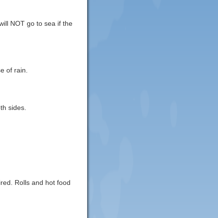
ill NOT go to sea if the
e of rain.
th sides.
red. Rolls and hot food