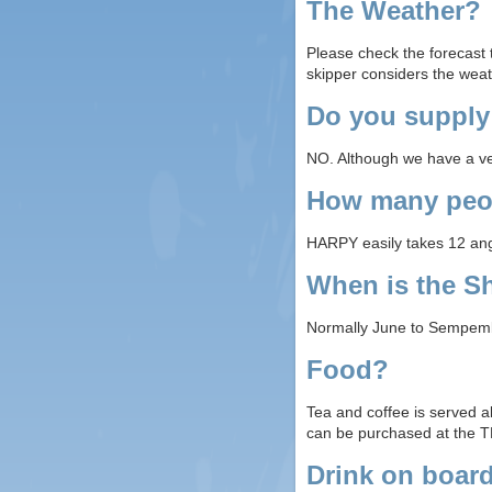
The Weather?
Please check the forecast t
skipper considers the weat
Do you supply
NO. Although we have a very
How many peop
HARPY easily takes 12 angl
When is the S
Normally June to Sempembe
Food?
Tea and coffee is served a
can be purchased at the T
Drink on boar