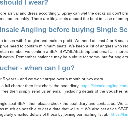
should I wear?
fore arrival and dress accordingly. Spray can wet the decks so don't br
es too probably. There are lifejackets aboard the boat in case of emer
nsale Angling before buying Single Se
 to sea with 1 angler and make a profit. We need at least 4 or 5 seats
ip we need to confirm minimum seats. We keep a list of anglers who re
rtain number we confirm a SEATS AVAILABLE trip and email all interest
 it works. Remember patience may be a virtue for some- but for anglers i
voucher - when can I go?
r 5 years - and we won't argue over a month or two extra.
 full charter then first check the boat diary,
https://kinsaleangling.com
s free then simply send us an email (including details of the
voucher n
ingle seat SEAT then please check the boat diary and contact us. We c
y as much as possible to get a date that will suit. We also set aside S
egularly emailed details of these by joining our mailing list at:-
https://k