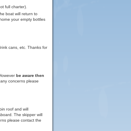
 full charter).
e boat will return to
 home your empty bottles
rink cans, etc. Thanks for
 However
be aware then
e any concerns please
in roof and will
aboard. The skipper will
rns please contact the