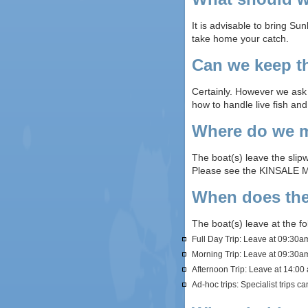
It is advisable to bring Su
take home your catch.
Can we keep th
Certainly. However we ask t
how to handle live fish an
Where do we m
The boat(s) leave the slipw
Please see the KINSALE 
When does the
The boat(s) leave at the f
Full Day Trip: Leave at 09:30
Morning Trip: Leave at 09:30am
Afternoon Trip: Leave at 14:00 
Ad-hoc trips: Specialist trips c