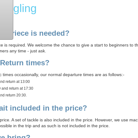
Angling
xperiece is needed?
e is required. We welcome the chance to give a start to beginners to th
ners any time - just ask.
 Return times?
times occasionally, our normal departure times are as follows:-
and return at 13:00
0 and return at 17:30
and return 20:30.
ait included in the price?
 price. A set of tackle is also included in the price. However, we use mac
sible in the trip and as such is not included in the price.
e bring?