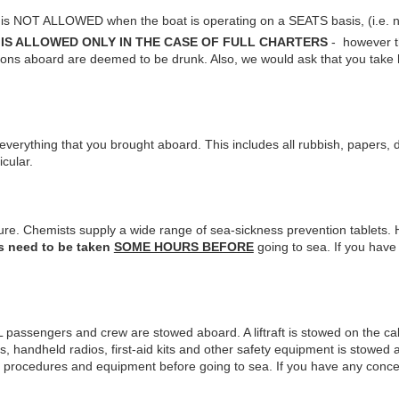
 is NOT ALLOWED when the boat is operating on a SEATS basis, (i.e. not
d
IS ALLOWED ONLY IN THE CASE OF FULL CHARTERS
- however th
rsons aboard are deemed to be drunk. Also, we would ask that you take
verything that you brought aboard. This includes all rubbish, papers, d
icular.
cure. Chemists supply a wide range of sea-sickness prevention tablets.
s need to be taken
SOME HOURS BEFORE
going to sea. If you hav
ALL passengers and crew are stowed aboard. A liftraft is stowed on the cab
s, handheld radios, first-aid kits and other safety equipment is stowed 
y procedures and equipment before going to sea. If you have any conce