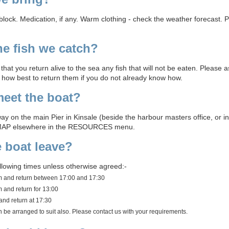
nblock. Medication, if any. Warm clothing - check the weather forecast. P
e fish we catch?
hat you return alive to the sea any fish that will not be eaten. Please 
d how best to return them if you do not already know how.
eet the boat?
ay on the main Pier in Kinsale (beside the harbour masters office, or in 
MAP elsewhere in the RESOURCES menu.
 boat leave?
ollowing times unless otherwise agreed:-
am and return between 17:00 and 17:30
 and return for 13:00
and return at 17:30
an be arranged to suit also. Please contact us with your requirements.