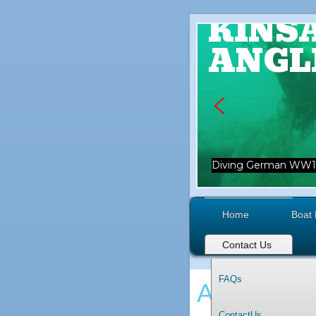
KINS
ANGL
Diving German WW1 
Home
Boat 
Contact Us
FAQs
Angling
ContactUs