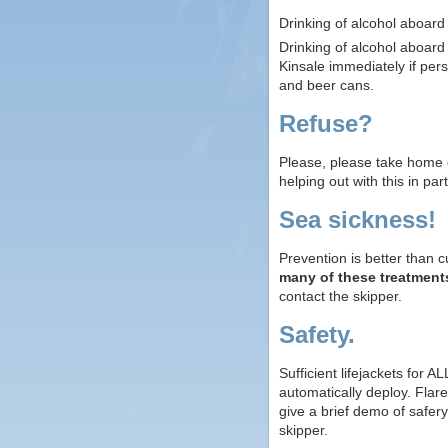
Drinking of alcohol aboard
Drinking of alcohol aboar
Kinsale immediately if pe
and beer cans.
Refuse?
Please, please take home e
helping out with this in part
Sea sickness!
Prevention is better than 
many of these treatment
contact the skipper.
Safety.
Sufficient lifejackets for 
automatically deploy. Flare
give a brief demo of safer
skipper.