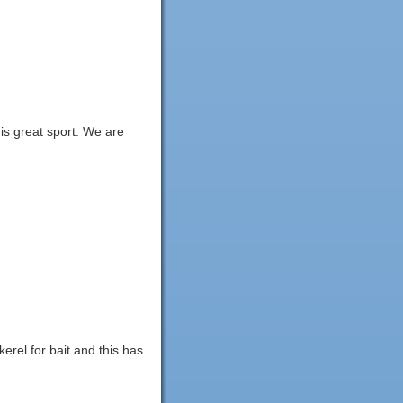
is great sport. We are
kerel for bait and this has