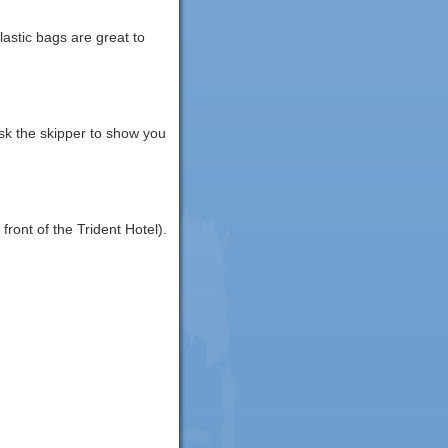
lastic bags are great to
ask the skipper to show you
front of the Trident Hotel).