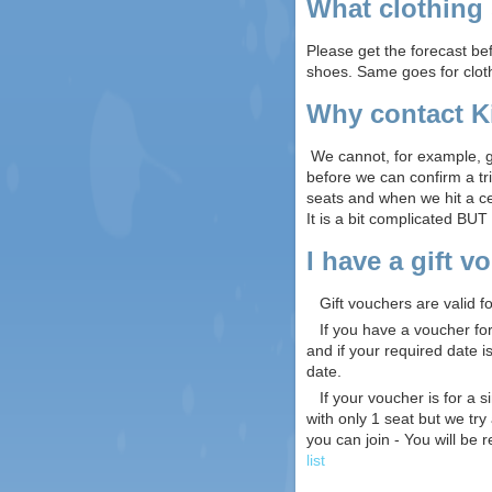
What clothing 
Please get the forecast be
shoes. Same goes for cloth
Why contact Ki
We cannot, for example, go
before we can confirm a tr
seats and when we hit a ce
It is a bit complicated BUT
I have a gift 
Gift vouchers are valid fo
If you have a voucher for a
and if your required date i
date.
If your voucher is for a s
with only 1 seat but we tr
you can join - You will be r
list