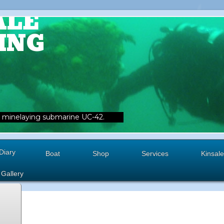
ALE
ING
minelaying submarine UC-42.
Diary
Boat
Shop
Services
Kinsale
Gallery