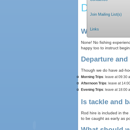
Deep Sea 
Join Mailing List(s)
Links
What fishing e
None! No fishing experienc
happy too to instruct begin
Departure and
Though we do have ad-hoc 
Morning Trips
: leave at 09:30 
Afternoon Trips
: leave at 14:0
Evening Trips
: leave at 18:00 
Is tackle and b
Rod hire is included in the
to be caught as early as pos
What should w