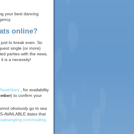
ing your best dancing
gency.
ats online?
 just to break even. So
quest single (or more)
ed parties with the news.
t is a necessity!
/boat/diary
, for availability
umber
) to confirm your
annot obviously go to sea
EATS-AVAILABLE dates that
insaleangling.com/mailing-